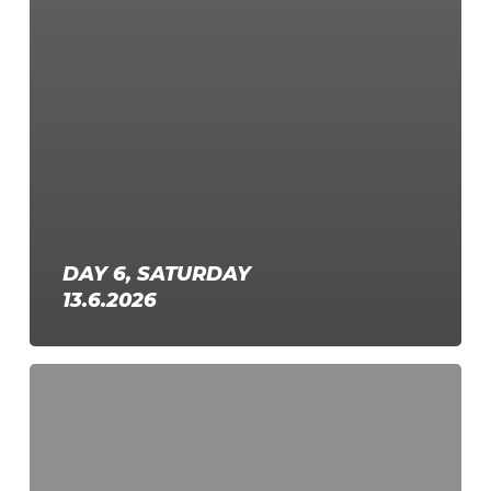
DAY 6, SATURDAY
13.6.2026
Day
5,
Friday
12.6.2026