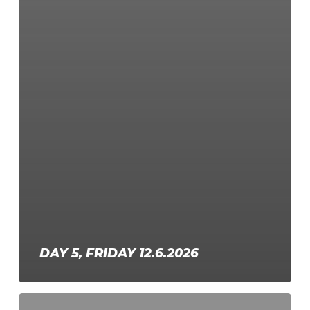
DAY 5, FRIDAY 12.6.2026
Day